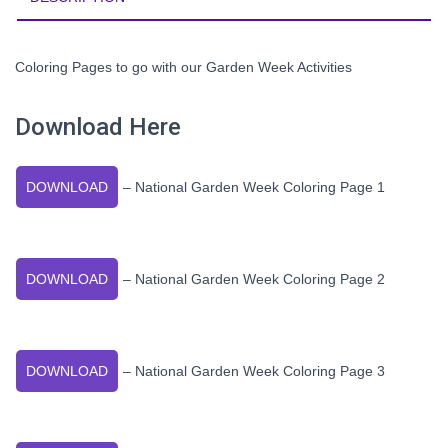
Coloring Pages to go with our Garden Week Activities
Download Here
DOWNLOAD
– National Garden Week Coloring Page 1
DOWNLOAD
– National Garden Week Coloring Page 2
DOWNLOAD
– National Garden Week Coloring Page 3