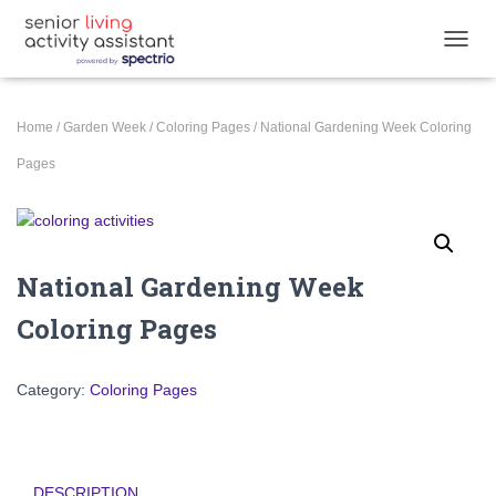
T
O
G
G
Home
/
Garden Week
/
Coloring Pages
/ National Gardening Week Coloring
L
E
Pages
N
A
V
I
G
National Gardening Week
A
T
Coloring Pages
I
O
N
Category:
Coloring Pages
DESCRIPTION