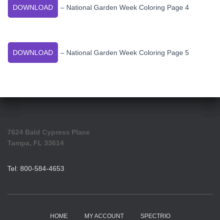
DOWNLOAD
– National Garden Week Coloring Page 4
DOWNLOAD
– National Garden Week Coloring Page 5
7624 Bald Cypress Place
Tampa, FL 33614
Tel: 800-584-4653
HOME
MY ACCOUNT
SPECTRIO