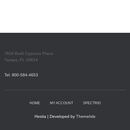
7624 Bald Cypress Place
Tampa, FL 33614
Tel: 800-584-4653
HOME
MY ACCOUNT
SPECTRIO
Hestia | Developed by
ThemeIsle