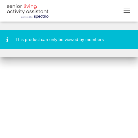
National Donald Duck Day Banners
T
O
G
G
L
This product can only be viewed by members.
E
N
A
V
I
G
A
T
I
O
N