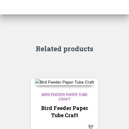
Related products
BIRD FEEDER PAPER TUBE
CRAFT
Bird Feeder Paper
Tube Craft