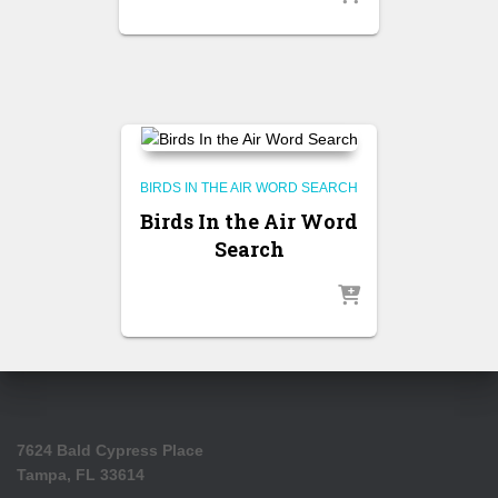
BIRDS IN THE AIR WORD SEARCH
Birds In the Air Word
Search
7624 Bald Cypress Place
Tampa, FL 33614