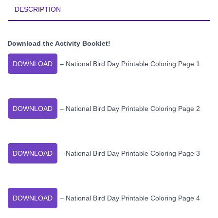
DESCRIPTION
Download the Activity Booklet!
DOWNLOAD
– National Bird Day Printable Coloring Page 1
DOWNLOAD
– National Bird Day Printable Coloring Page 2
DOWNLOAD
– National Bird Day Printable Coloring Page 3
DOWNLOAD
– National Bird Day Printable Coloring Page 4