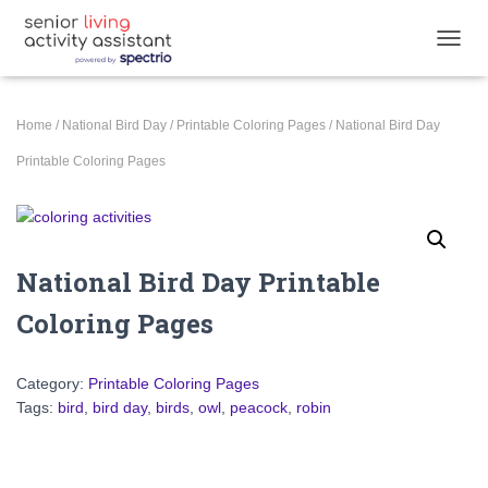
TOGGL
Home
/
National Bird Day
/
Printable Coloring Pages
/ National Bird Day
Printable Coloring Pages
National Bird Day Printable
Coloring Pages
Category:
Printable Coloring Pages
Tags:
bird
,
bird day
,
birds
,
owl
,
peacock
,
robin