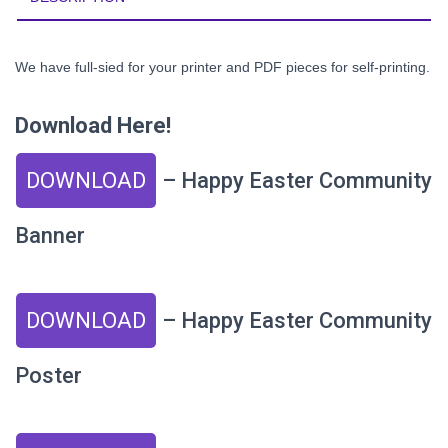
We have full-sied for your printer and PDF pieces for self-printing.
Download Here!
DOWNLOAD
– Happy Easter Community
Banner
DOWNLOAD
– Happy Easter Community
Poster