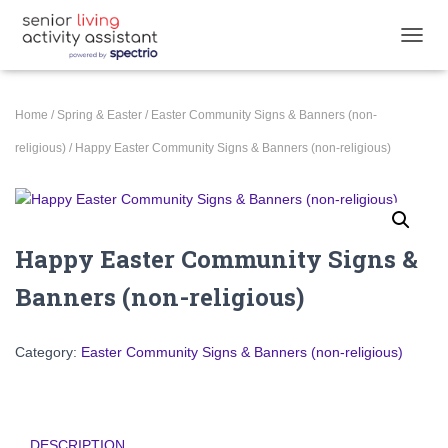
T
O
G
G
Home
/
Spring & Easter
/
Easter Community Signs & Banners (non-
L
E
religious)
/ Happy Easter Community Signs & Banners (non-religious)
N
A
V
I
G
Happy Easter Community Signs &
A
T
Banners (non-religious)
I
O
N
Category:
Easter Community Signs & Banners (non-religious)
DESCRIPTION