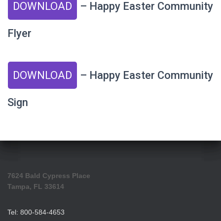
DOWNLOAD
– Happy Easter Community
Flyer
DOWNLOAD
– Happy Easter Community
Sign
7624 Bald Cypress Place
Tampa, FL 33614
Tel: 800-584-4653