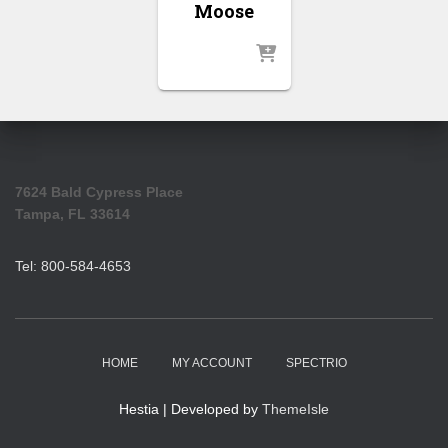
Moose
7624 Bald Cypress Place
Tampa, FL 33614
Tel: 800-584-4653
HOME
MY ACCOUNT
SPECTRIO
Hestia | Developed by
ThemeIsle