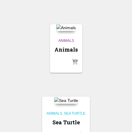
ANIMALS
Animals
ANIMALS
SEA TURTLE
Sea Turtle