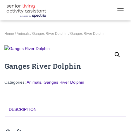
TOGGL
Home
/
Animals
/
Ganges River Dolphin
/ Ganges River Dolphin
Ganges River Dolphin
Categories:
Animals
,
Ganges River Dolphin
DESCRIPTION