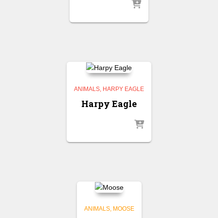
ANIMALS
HARPY EAGLE
Harpy Eagle
ANIMALS
MOOSE