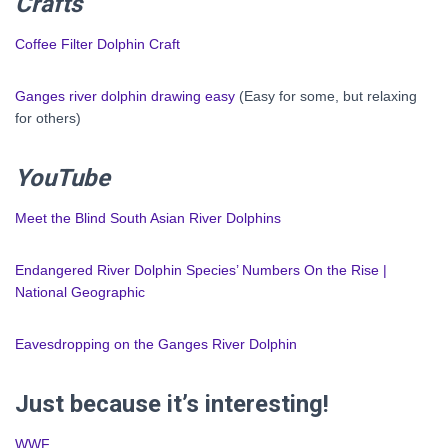
Crafts
Coffee Filter Dolphin Craft
Ganges river dolphin drawing easy
(Easy for some, but relaxing
for others)
YouTube
Meet the Blind South Asian River Dolphins
Endangered River Dolphin Species’ Numbers On the Rise |
National Geographic
Eavesdropping on the Ganges River Dolphin
Just because it’s interesting!
WWF