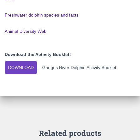
Freshwater dolphin species and facts
Animal Diversity Web
Download the Activity Booklet!
DOWNLOAD
– Ganges River Dolphin Activity Booklet
Related products