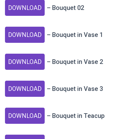
DOWNLOAD
– Bouquet 02
DOWNLOAD
– Bouquet in Vase 1
DOWNLOAD
– Bouquet in Vase 2
DOWNLOAD
– Bouquet in Vase 3
DOWNLOAD
– Bouquet in Teacup