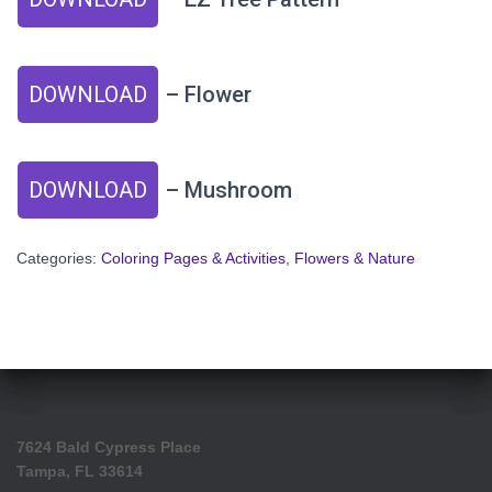
DOWNLOAD
– Flower
DOWNLOAD
– Mushroom
Categories:
Coloring Pages & Activities
,
Flowers & Nature
7624 Bald Cypress Place
Tampa, FL 33614