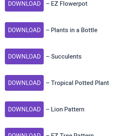
DOWNLOAD
– EZ Flowerpot
DOWNLOAD
– Plants in a Bottle
DOWNLOAD
– Succulents
DOWNLOAD
– Tropical Potted Plant
DOWNLOAD
– Lion Pattern
DOWNLOAD
– EZ Tree Pattern