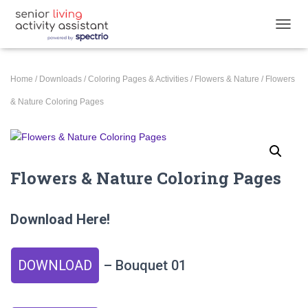
T
O
G
G
Home
/
Downloads
/
Coloring Pages & Activities
/
Flowers & Nature
/ Flowers
L
E
& Nature Coloring Pages
N
A
V
I
G
Flowers & Nature Coloring Pages
A
T
I
Download Here!
O
N
DOWNLOAD
– Bouquet 01