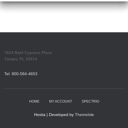
7624 Bald Cypress Place
Tampa, FL 33614
Tel: 800-584-4653
HOME
MY ACCOUNT
SPECTRIO
Hestia | Developed by
ThemeIsle