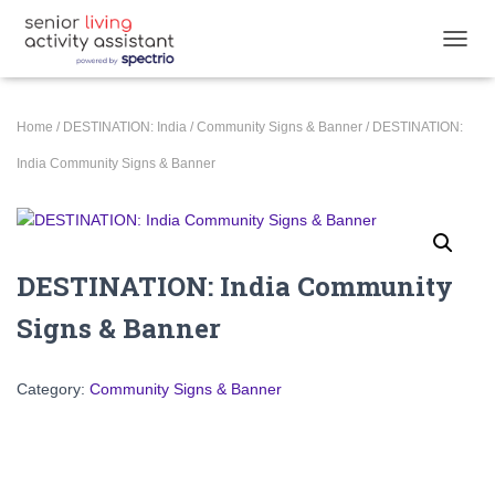
T
O
G
G
Home
/
DESTINATION: India
/
Community Signs & Banner
/ DESTINATION:
L
E
India Community Signs & Banner
N
A
V
I
G
DESTINATION: India Community
A
T
Signs & Banner
I
O
N
Category:
Community Signs & Banner