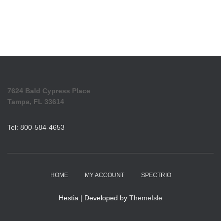
7624 Bald Cypress Place
Tampa, FL 33614
Tel: 800-584-4653
HOME
MY ACCOUNT
SPECTRIO
Hestia | Developed by
ThemeIsle