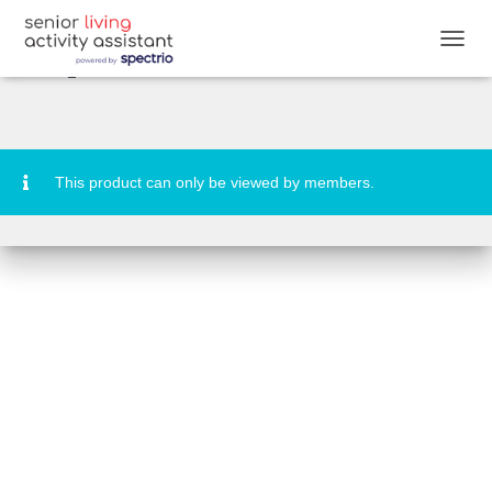
DESTINATION: Andros Passport
Stamps
T
O
G
G
L
E
N
This product can only be viewed by members.
A
V
I
G
A
T
I
O
N