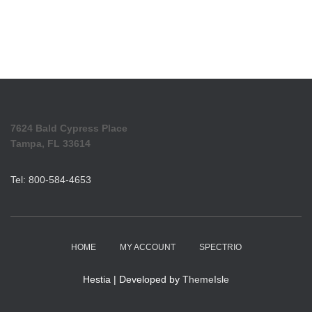
7624 Bald Cypress Place
Tampa, FL 33614
Tel: 800-584-4653
HOME
MY ACCOUNT
SPECTRIO
Hestia | Developed by
ThemeIsle