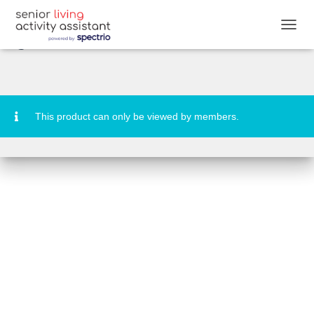
DESTINATION: Andros Community
Signs & Banners
T
O
G
G
L
E
N
This product can only be viewed by members.
A
V
I
G
A
T
I
O
N