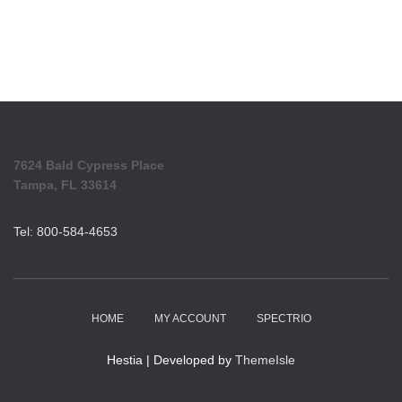
7624 Bald Cypress Place
Tampa, FL 33614
Tel: 800-584-4653
HOME
MY ACCOUNT
SPECTRIO
Hestia | Developed by
ThemeIsle