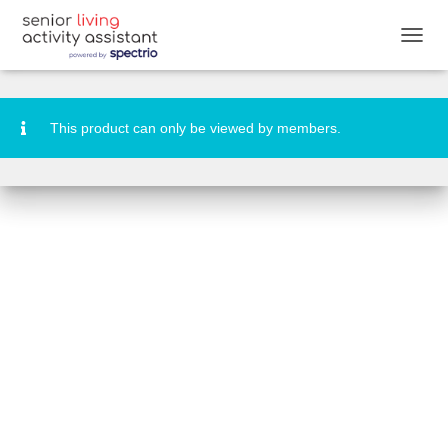
Cruise Week Activity Booklet
T
O
G
G
L
This product can only be viewed by members.
E
N
A
V
I
G
A
T
I
O
N