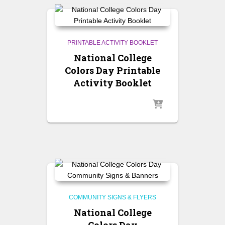
PRINTABLE ACTIVITY BOOKLET
National College
Colors Day Printable
Activity Booklet
COMMUNITY SIGNS & FLYERS
National College
Colors Day