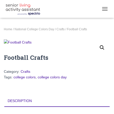
TOGGL
Home
/
National College Colors Day
/
Crafts
/ Football Crafts
Football Crafts
Category:
Crafts
Tags:
college colors
,
college colors day
DESCRIPTION