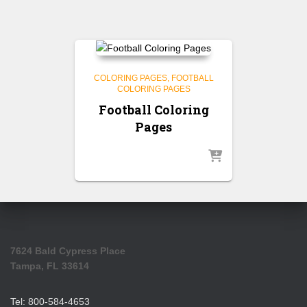
COLORING PAGES
FOOTBALL
COLORING PAGES
Football Coloring
Pages
7624 Bald Cypress Place
Tampa, FL 33614
Tel: 800-584-4653