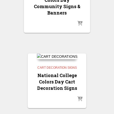
Community Signs &
Banners
CART DECORATION SIGNS
National College
Colors Day Cart
Decoration Signs