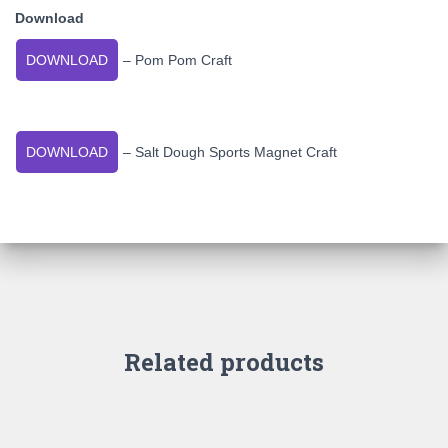
Download
DOWNLOAD
– Pom Pom Craft
DOWNLOAD
– Salt Dough Sports Magnet Craft
Related products