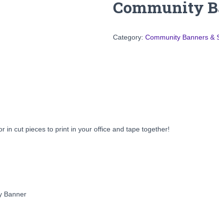
Community Ba
Category:
Community Banners & 
r in cut pieces to print in your office and tape together!
ay Banner