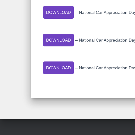
DOWNLOAD
– National Car Appreciation Da
DOWNLOAD
– National Car Appreciation Da
DOWNLOAD
– National Car Appreciation Da