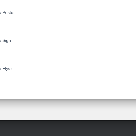
y Poster
y Sign
y Flyer