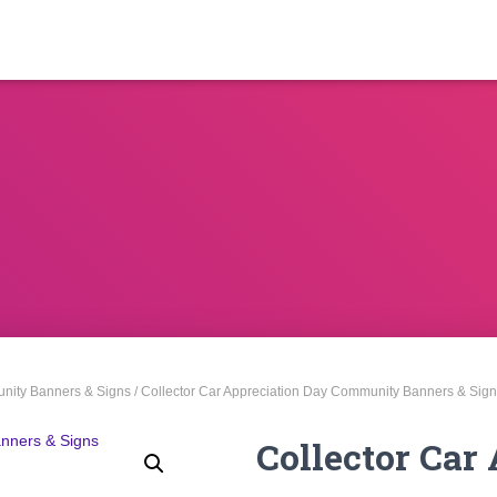
ity Banners & Signs
/ Collector Car Appreciation Day Community Banners & Sig
Collector Car