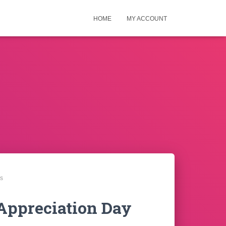
HOME
MY ACCOUNT
ns
 Appreciation Day