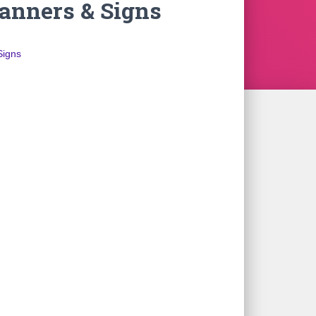
nners & Signs
Signs