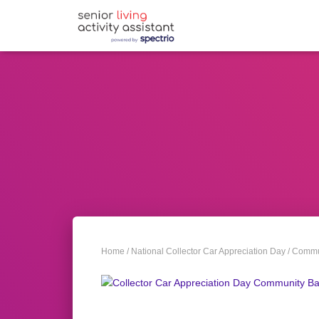
Home
/
National Collector Car Appreciation Day
/
Commun