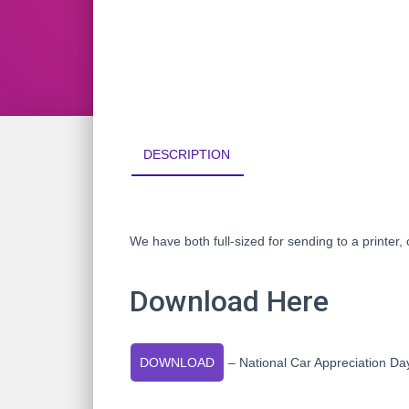
DESCRIPTION
We have both full-sized for sending to a printer, o
Download Here
DOWNLOAD
– National Car Appreciation D