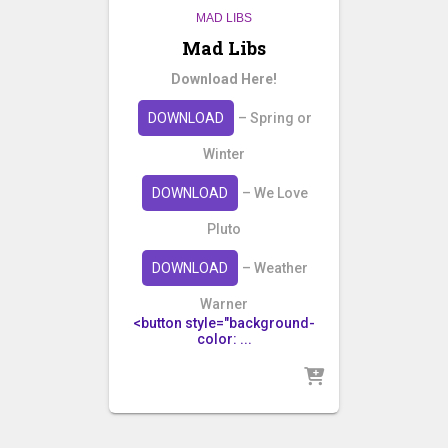
MAD LIBS
Mad Libs
Download Here!
DOWNLOAD
– Spring or
Winter
DOWNLOAD
– We Love
Pluto
DOWNLOAD
– Weather
Warner
<button style="background-
color: ...