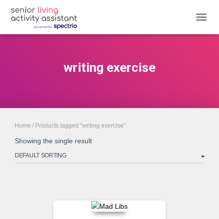
TOGGL
writing exercise
Home
/ Products tagged “writing exercise”
Showing the single result