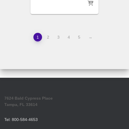
1
2
3
4
5
→
7624 Bald Cypress Place
Tampa, FL 33614
Tel: 800-584-4653