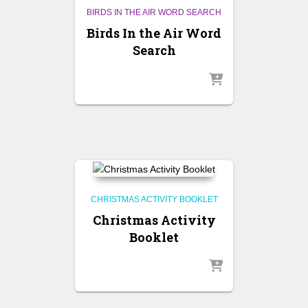
BIRDS IN THE AIR WORD SEARCH
Birds In the Air Word
Search
CHRISTMAS ACTIVITY BOOKLET
Christmas Activity
Booklet