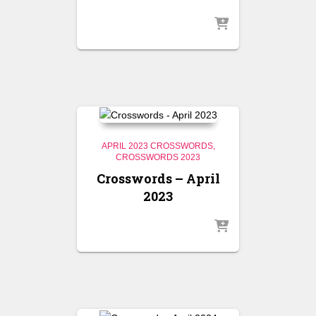
APRIL 2023 CROSSWORDS
CROSSWORDS 2023
Crosswords – April
2023