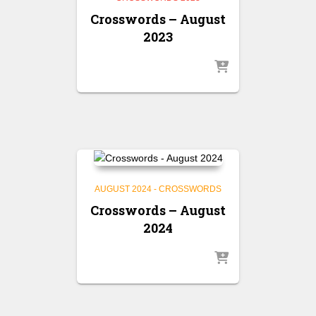
Crosswords – August
2023
AUGUST 2024 - CROSSWORDS
Crosswords – August
2024