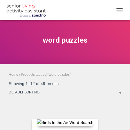
TOGGL
word puzzles
Home
/ Products tagged “word puzzles”
Showing 1–12 of 49 results