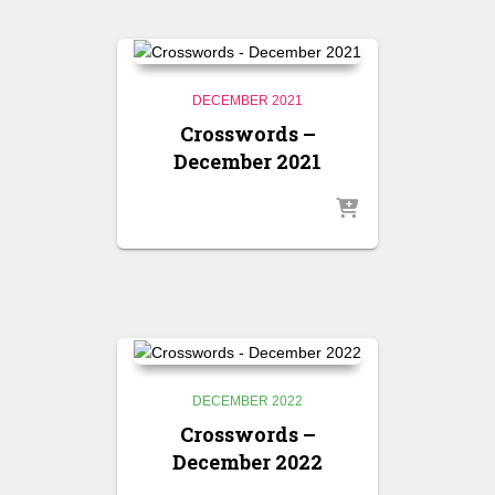
DECEMBER 2021
Crosswords –
December 2021
DECEMBER 2022
Crosswords –
December 2022