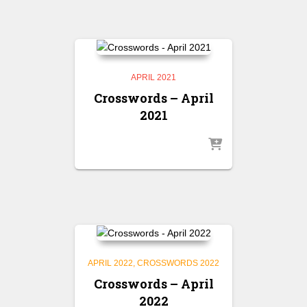
APRIL 2021
Crosswords – April
2021
APRIL 2022
CROSSWORDS 2022
Crosswords – April
2022