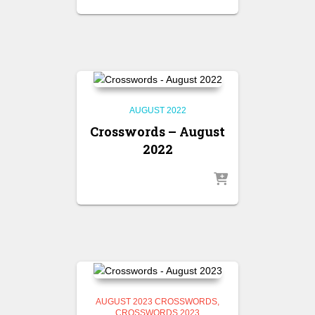
AUGUST 2022
Crosswords – August
2022
AUGUST 2023 CROSSWORDS
CROSSWORDS 2023