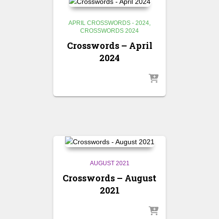
APRIL CROSSWORDS - 2024
CROSSWORDS 2024
Crosswords – April
2024
AUGUST 2021
Crosswords – August
2021