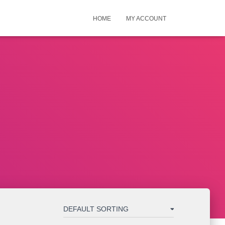
HOME
MY ACCOUNT