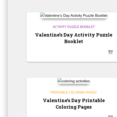
ACTIVITY PUZZLE BOOKLET
Valentine’s Day Activity Puzzle
Booklet
PRINTABLE COLORING PAGES
Valentine’s Day Printable
Coloring Pages