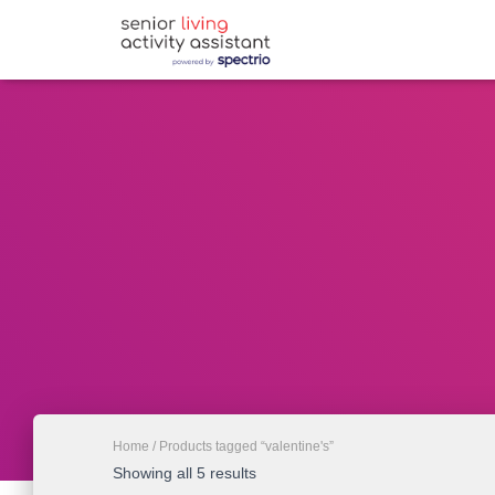
Home
/ Products tagged “valentine's”
Showing all 5 results