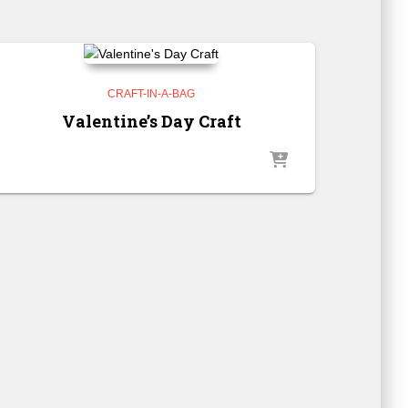
CRAFT-IN-A-BAG
Valentine’s Day Craft