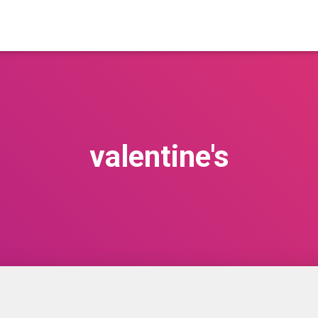
valentine's