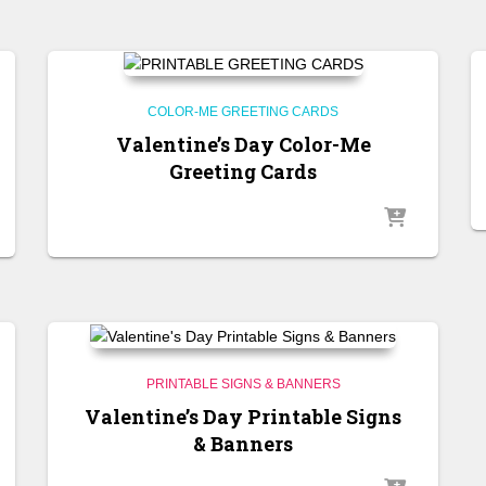
COLOR-ME GREETING CARDS
Valentine’s Day Color-Me
Greeting Cards
PRINTABLE SIGNS & BANNERS
Valentine’s Day Printable Signs
& Banners