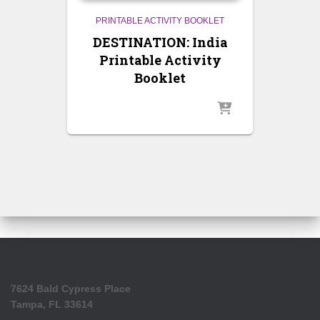
PRINTABLE ACTIVITY BOOKLET
DESTINATION: India
Printable Activity
Booklet
7624 Bald Cypress Place
Tampa, FL 33614