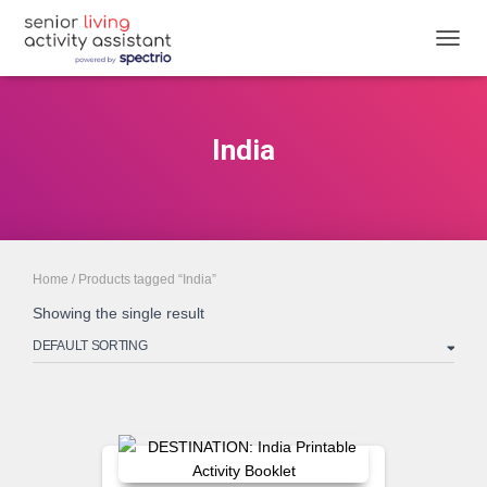
TOGGL
India
Home
/ Products tagged “India”
Showing the single result