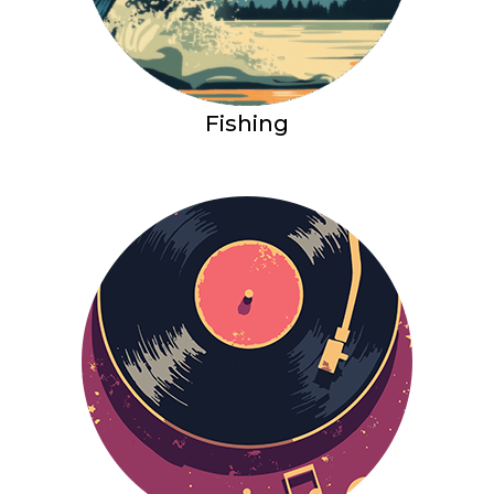
Fishing