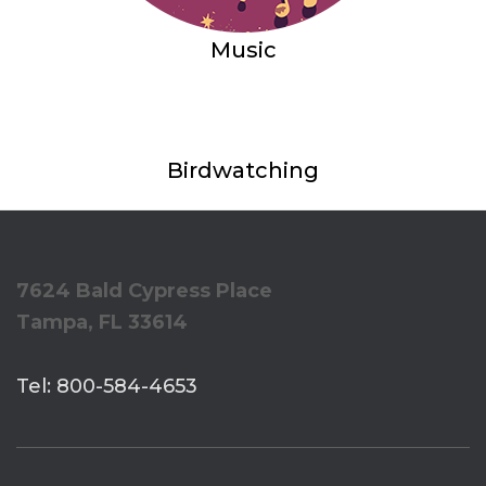
Music
Birdwatching
7624 Bald Cypress Place
Tampa, FL 33614
Tel: 800-584-4653