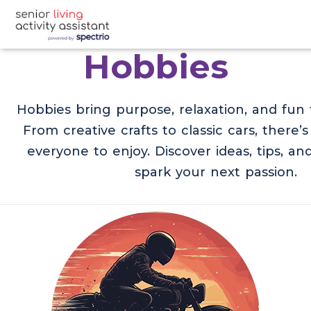
Hobbies
Hobbies bring purpose, relaxation, and fun t
From creative crafts to classic cars, there’
everyone to enjoy. Discover ideas, tips, and
spark your next passion.