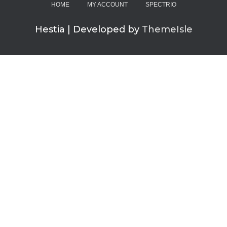
HOME
MY ACCOUNT
SPECTRIO
Hestia | Developed by
ThemeIsle