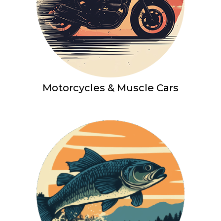
Motorcycles & Muscle Cars