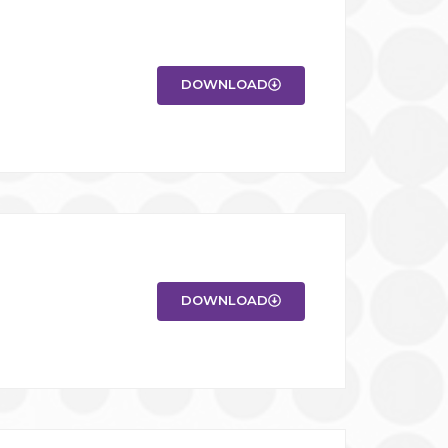
DOWNLOAD
DOWNLOAD