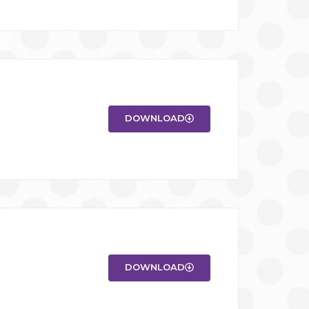
DOWNLOAD
DOWNLOAD