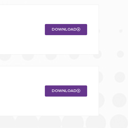
DOWNLOAD
DOWNLOAD