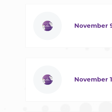
November 
November 1