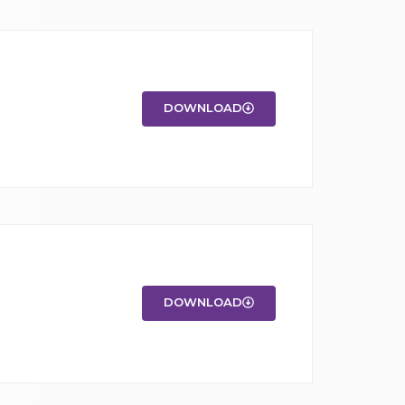
DOWNLOAD
DOWNLOAD