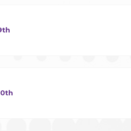
9th
0th