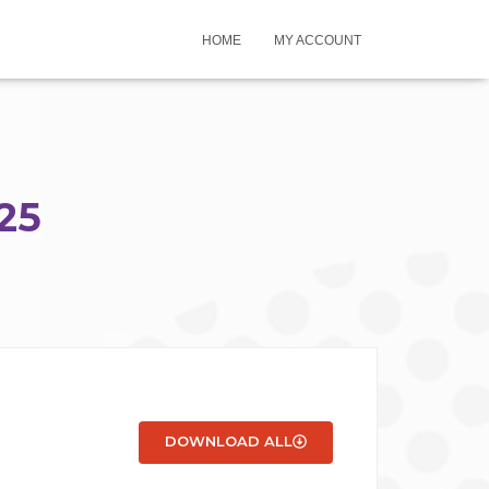
HOME
MY ACCOUNT
25
DOWNLOAD ALL