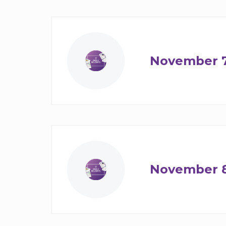
November 
November 