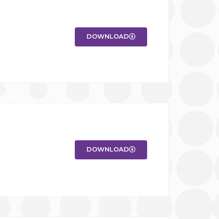
DOWNLOAD
DOWNLOAD