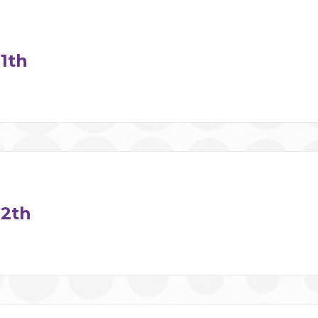
1th
2th