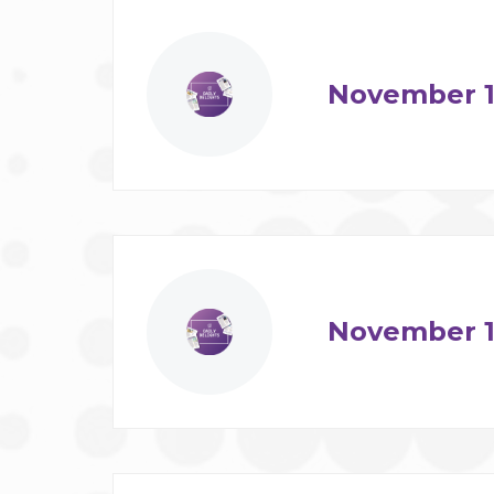
November 1
November 1