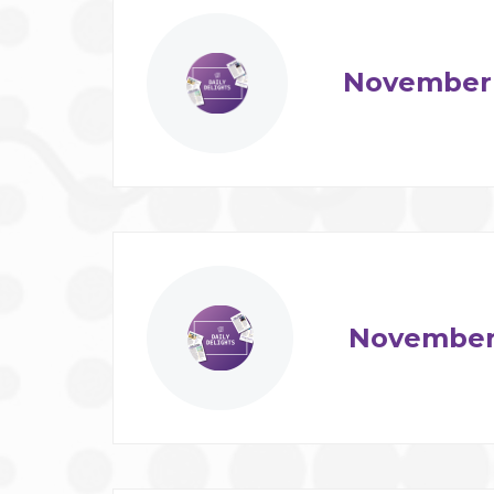
November 
November