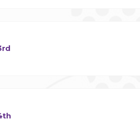
3rd
4th