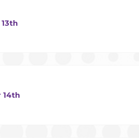
13th
 14th