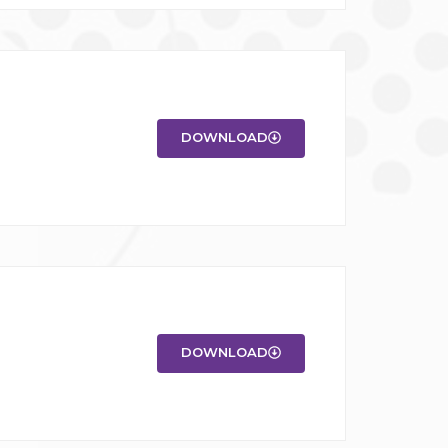
DOWNLOAD
DOWNLOAD