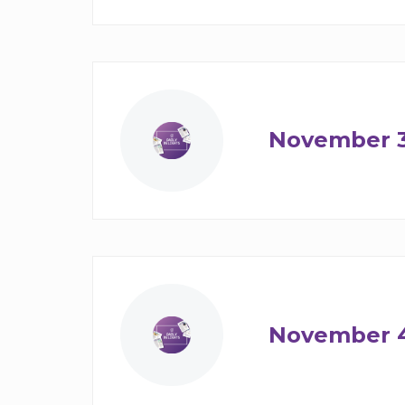
November 
November 