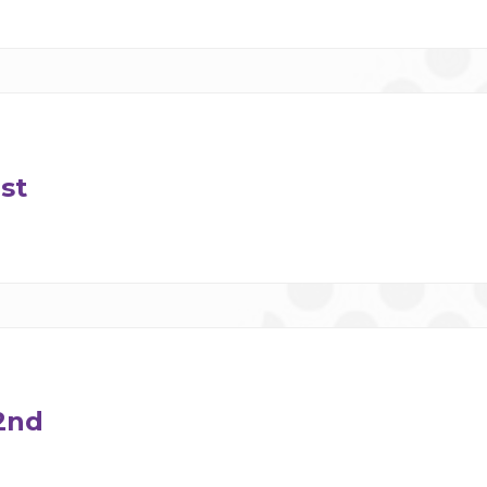
st
2nd