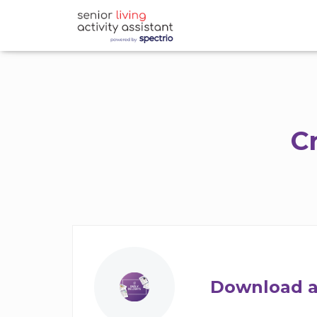
C
Download a