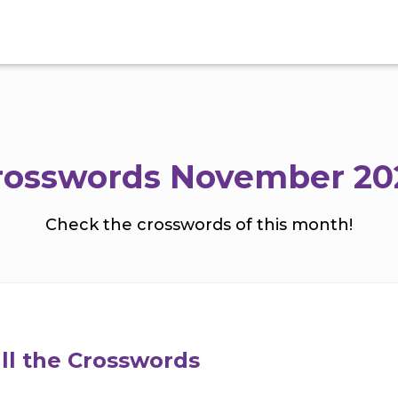
rosswords November 20
Check the crosswords of this month!
ll the Crosswords