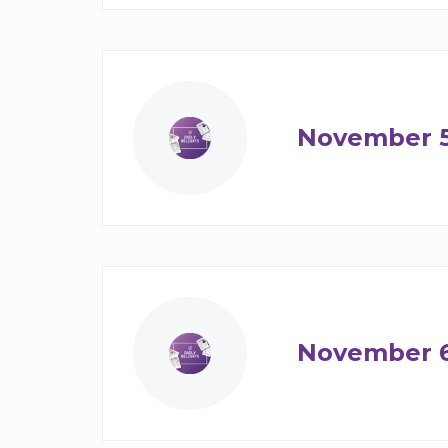
November 
November 