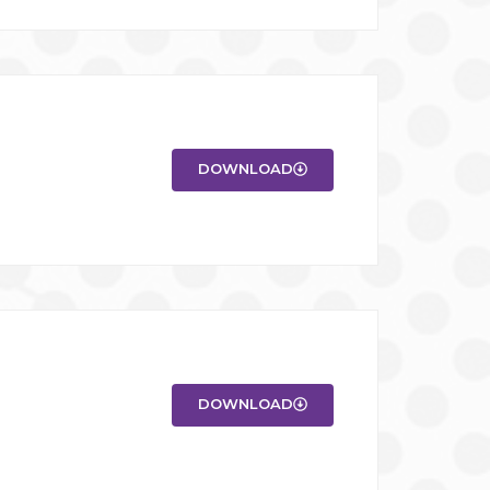
DOWNLOAD
DOWNLOAD