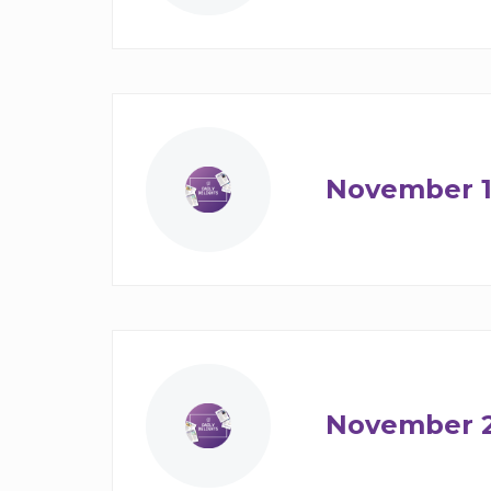
November 1
November 