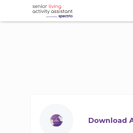
Download A