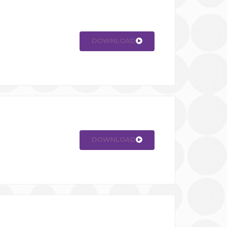
DOWNLOAD
DOWNLOAD