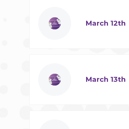
March 12th
March 13th