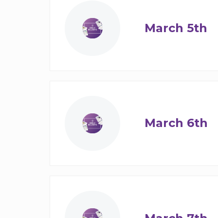
March 5th
March 6th