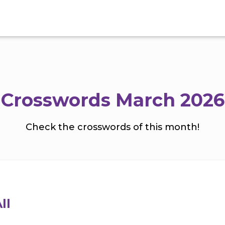
Crosswords March 2026
Check the crosswords of this month!
ll