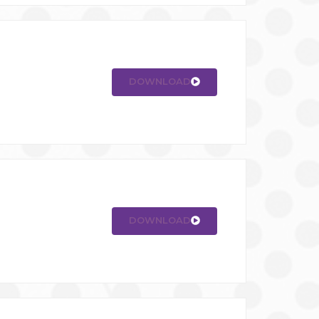
DOWNLOAD
DOWNLOAD