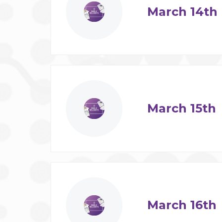
March 14th
March 15th
March 16th