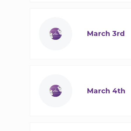
March 3rd
March 4th