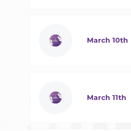
March 10th
March 11th