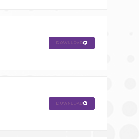
DOWNLOAD
DOWNLOAD