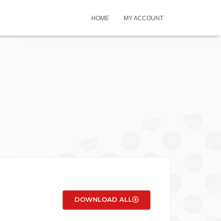
HOME
MY ACCOUNT
DOWNLOAD ALL