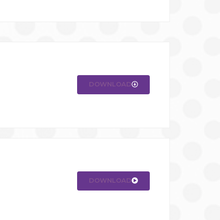
DOWNLOAD
DOWNLOAD