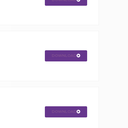
DOWNLOAD
DOWNLOAD