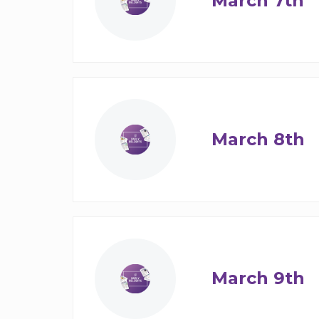
March 7th
March 8th
March 9th