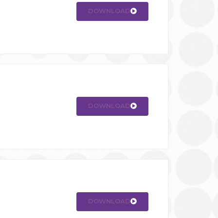
DOWNLOAD
DOWNLOAD
DOWNLOAD