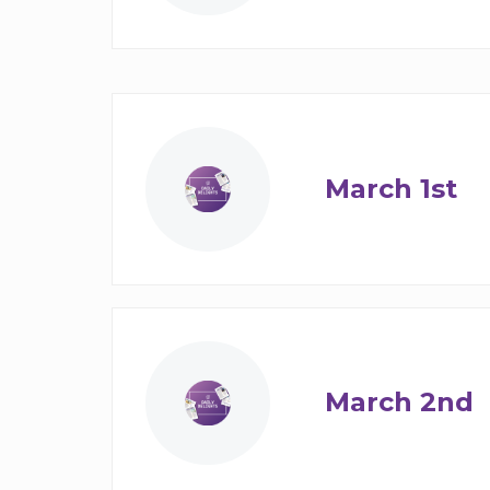
March 1st
March 2nd