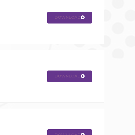
DOWNLOAD
DOWNLOAD
DOWNLOAD