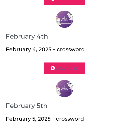
February 4th
February 4, 2025 – crossword
Download
February 5th
February 5, 2025 – crossword