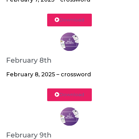
Download
February 8th
February 8, 2025 – crossword
Download
February 9th