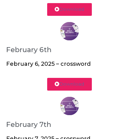
Download
February 6th
February 6, 2025 – crossword
Download
February 7th
February 7, 2025 – crossword