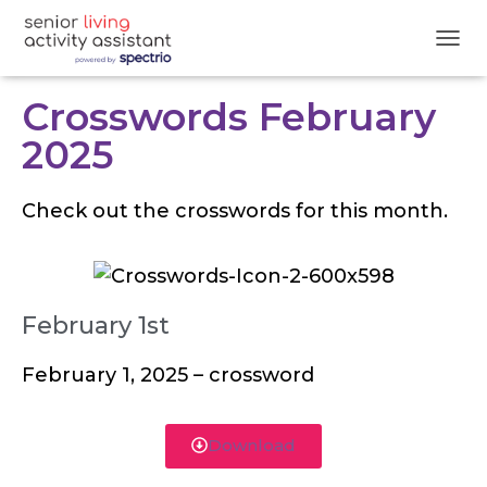
T
O
G
Crosswords February
G
L
2025
E
N
A
Check out the crosswords for this month.
V
I
G
A
T
February 1st
I
O
N
February 1, 2025 – crossword
Download