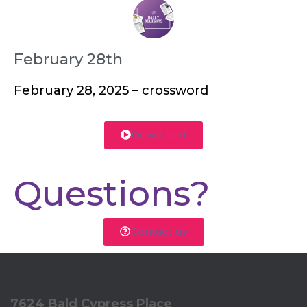
February 28th
February 28, 2025 – crossword
Download
Questions?
Contact us
7624 Bald Cypress Place