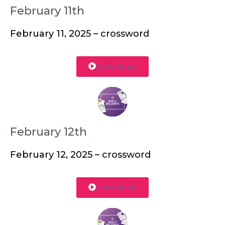
February 11th
February 11, 2025 – crossword
Download
February 12th
February 12, 2025 – crossword
Download