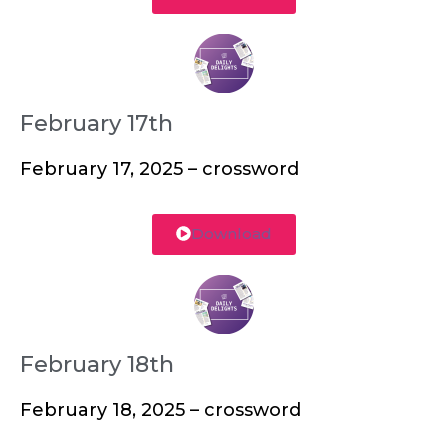
February 17th
February 17, 2025 – crossword
Download
February 18th
February 18, 2025 – crossword