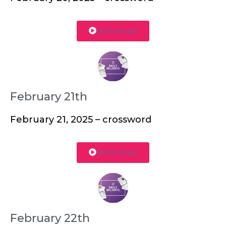
Download
February 21th
February 21, 2025 – crossword
Download
February 22th