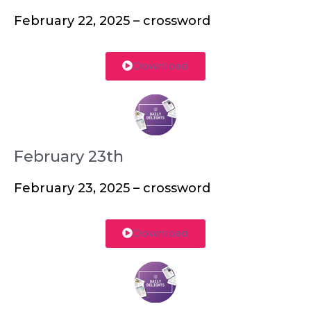
February 22, 2025 – crossword
Download
February 23th
February 23, 2025 – crossword
Download