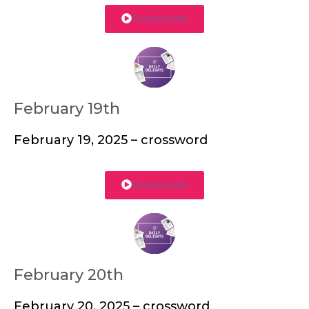
Download
February 19th
February 19, 2025 – crossword
Download
February 20th
February 20, 2025 – crossword