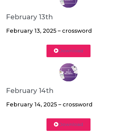
February 13th
February 13, 2025 – crossword
Download
February 14th
February 14, 2025 – crossword
Download