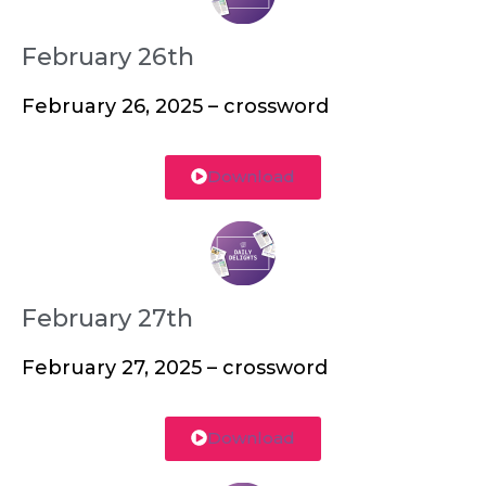
February 26th
February 26, 2025 – crossword
Download
February 27th
February 27, 2025 – crossword
Download