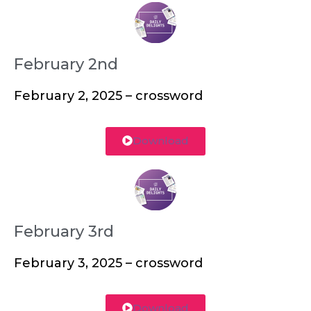
February 2nd
February 2, 2025 – crossword
Download
February 3rd
February 3, 2025 – crossword
Download