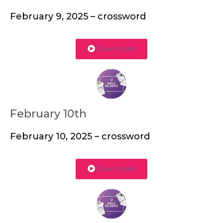
February 9, 2025 – crossword
Download
February 10th
February 10, 2025 – crossword
Download