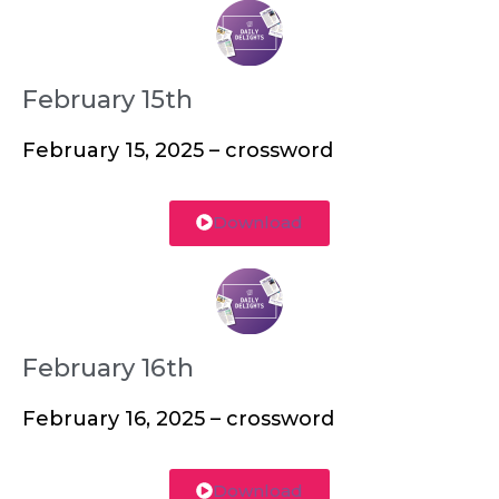
February 15th
February 15, 2025 – crossword
Download
February 16th
February 16, 2025 – crossword
Download