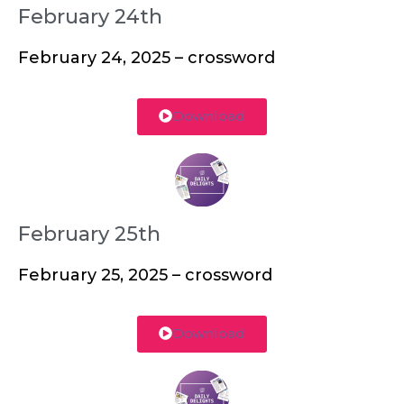
February 24th
February 24, 2025 – crossword
Download
February 25th
February 25, 2025 – crossword
Download